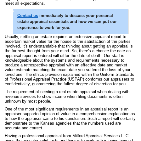
meet all expectations.
Contact us
immediately to discuss your personal
estate appraisal essentials and how we can put our
experience to work for you.
Usually, settling an estate requires an extensive appraisal report to
ascertain market value for the house to the satisfaction of the parties
involved. It's understandable that thinking about getting an appraisal is
the farthest thought from your mind. So, there's a chance the date an
appraisal report is ordered will differ the date of death. Our staff is
knowledgeable about the systems and requirements necessary to
produce a retrospective appraisal with an effective date and market
value estimate matching the exact date you suffered the loss of your
loved one. The ethics provision explained within the Uniform Standards
of Professional Appraisal Practice (USPAP) conforms our appraisers to
confidentiality, guaranteeing the fullest degree of discretion for you.
The requirement of needing a real estate appraisal when dealing with
revenue services to show income when filing documents is often
unknown by most people.
One of the most significant requirements in an appraisal report is an
appraiser-supported opinion of value in a comprehensive explanation as
to how the appraiser came to his conclusion. Such a report will certainly
demonstrate to the Kansas agencies that the numbers used are
accurate and correct.
Having a professional appraisal from Milford Appraisal Services LLC
gives the executor solid facts and figures to work with in going beyond