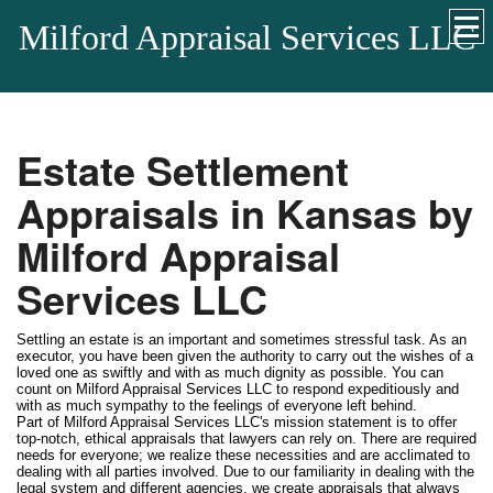
Milford Appraisal Services LLC
Estate Settlement
Appraisals in Kansas by
Milford Appraisal
Services LLC
Settling an estate is an important and sometimes stressful task. As an
executor, you have been given the authority to carry out the wishes of a
loved one as swiftly and with as much dignity as possible. You can
count on Milford Appraisal Services LLC to respond expeditiously and
with as much sympathy to the feelings of everyone left behind.
Part of Milford Appraisal Services LLC's mission statement is to offer
top-notch, ethical appraisals that lawyers can rely on. There are required
needs for everyone; we realize these necessities and are acclimated to
dealing with all parties involved. Due to our familiarity in dealing with the
legal system and different agencies, we create appraisals that always